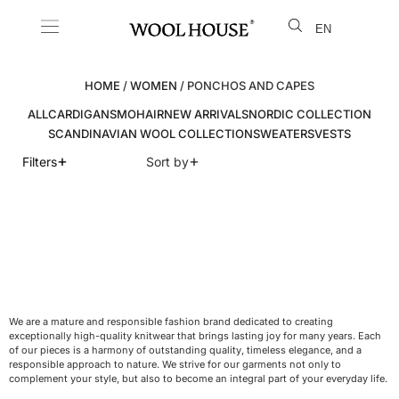
EN
LT
HOME
/
WOMEN
/ PONCHOS AND CAPES
ALL
CARDIGANS
MOHAIR
NEW ARRIVALS
NORDIC COLLECTION
SCANDINAVIAN WOOL COLLECTION
SWEATERS
VESTS
+
+
Filters
Sort by
We are a mature and responsible fashion brand dedicated to creating
exceptionally high-quality knitwear that brings lasting joy for many years. Each
of our pieces is a harmony of outstanding quality, timeless elegance, and a
responsible approach to nature. We strive for our garments not only to
complement your style, but also to become an integral part of your everyday life.