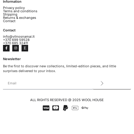
Information
Privacy policy
Terms and conditions
Shipping
Returns & exchanges
Contact
Contact
info@vilnosnamai.lt
+370 699 59528
+370 685 32411
Newsletter
Be the first to discover new collections, limited-edition pieces, and little
surprises delivered to your inbox.
ALL RIGHTS RESERVED @ 2025 WOOL HOUSE