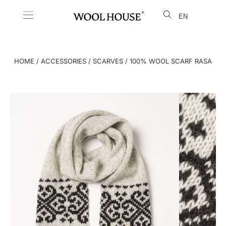
EN
LT
HOME
/
ACCESSORIES
/
SCARVES
/ 100% WOOL SCARF RASA