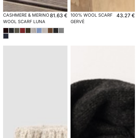
CASHMERE & MERINO
81.63
€
100% WOOL SCARF
43.27
€
WOOL SCARF LUNA
GERVĖ