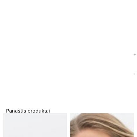
Panašūs produktai