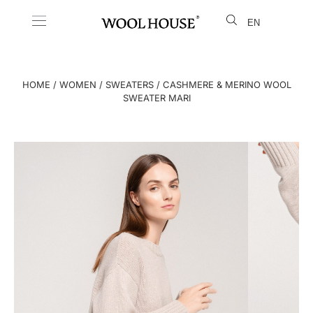
EN
LT
HOME
/
WOMEN
/
SWEATERS
/ CASHMERE & MERINO WOOL
SWEATER MARI