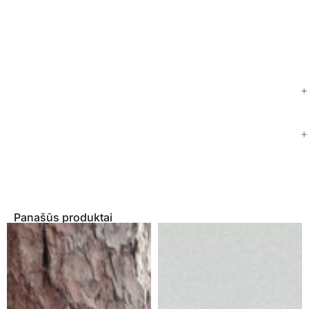
Panašūs produktai