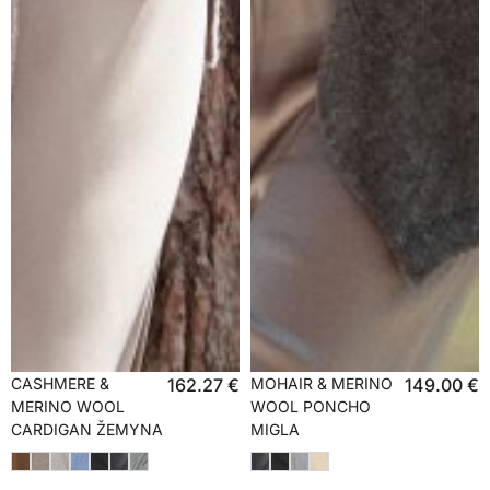
CASHMERE &
162.27
€
MOHAIR & MERINO
149.00
€
MERINO WOOL
WOOL PONCHO
CARDIGAN ŽEMYNA
MIGLA