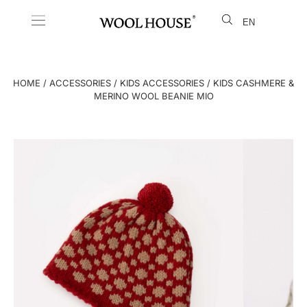
EN
LT
HOME
/
ACCESSORIES
/
KIDS ACCESSORIES
/ KIDS CASHMERE &
MERINO WOOL BEANIE MIO