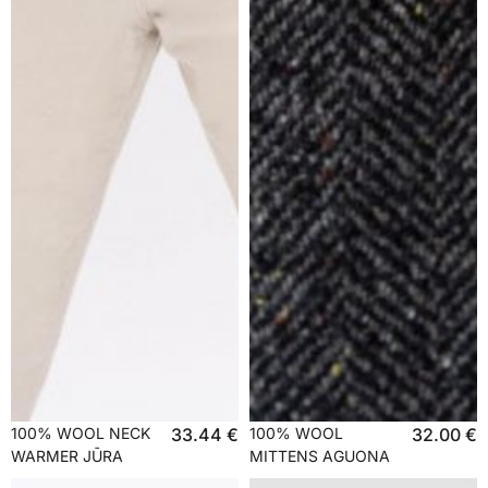
100% WOOL NECK
33.44
€
100% WOOL
32.00
€
WARMER JŪRA
MITTENS AGUONA