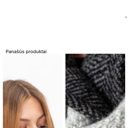
Panašūs produktai