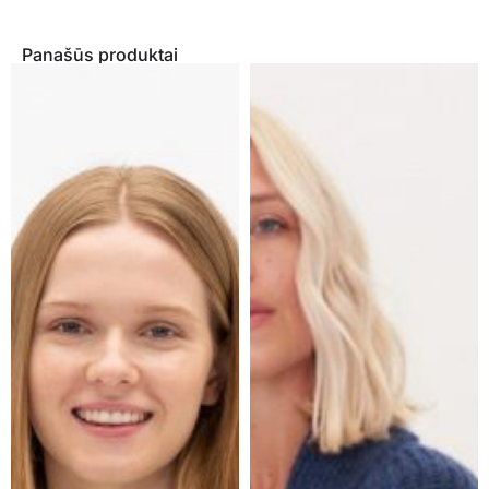
Panašūs produktai