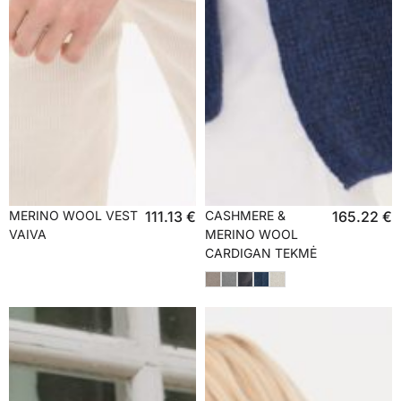
MERINO WOOL VEST
111.13
€
CASHMERE &
165.22
€
VAIVA
MERINO WOOL
CARDIGAN TEKMĖ