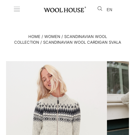
EN
LT
HOME
/
WOMEN
/
SCANDINAVIAN WOOL
COLLECTION
/ SCANDINAVIAN WOOL CARDIGAN SVALA