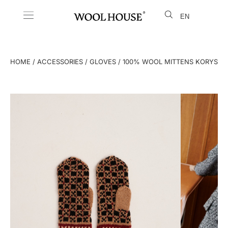
EN
LT
HOME
/
ACCESSORIES
/
GLOVES
/ 100% WOOL MITTENS KORYS