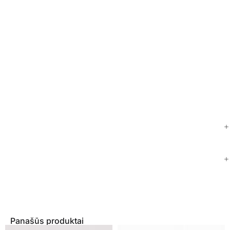
Panašūs produktai