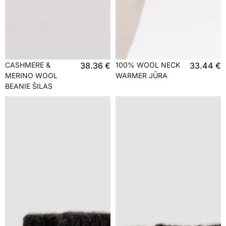
CASHMERE &
38.36
€
100% WOOL NECK
33.44
€
MERINO WOOL
WARMER JŪRA
BEANIE ŠILAS