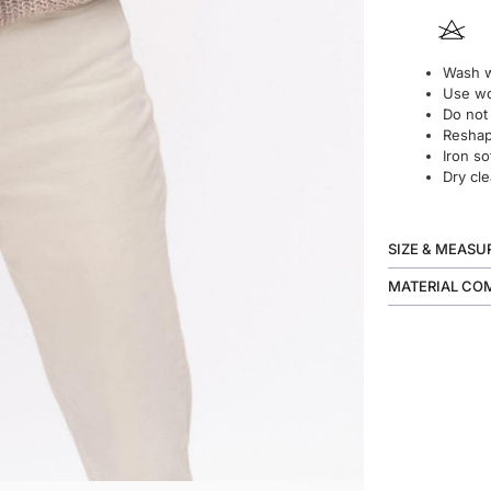
Wash w
Use wo
Do not
Reshape
Iron so
Dry cle
SIZE & MEAS
MATERIAL CO