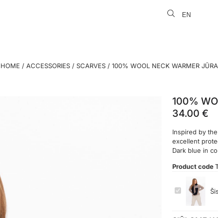
EN
LT
HOME
/
ACCESSORIES
/
SCARVES
/ 100% WOOL NECK WARMER JŪRA
100% WO
34.00
€
Inspired by the
excellent prot
Dark blue in c
Product code
100%
Ši
WOOL
NECK
WARMER
JŪRA