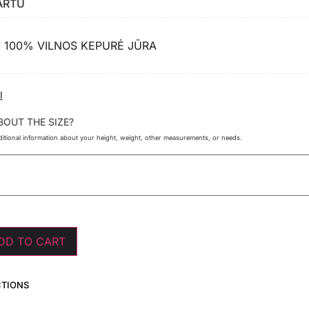
ARTU
100% VILNOS KEPURĖ JŪRA
×
I
BOUT THE SIZE?
itional information about your height, weight, other measurements, or needs.
DD TO CART
CTIONS