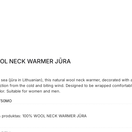
OL NECK WARMER JŪRA
 sea (jūra in Lithuanian), this natural wool neck warmer, decorated with 
ection from the cold and biting wind. Designed to be wrapped comfortabl
olor. Suitable for women and men.
T50MO
s produktas:
100% WOOL NECK WARMER JŪRA