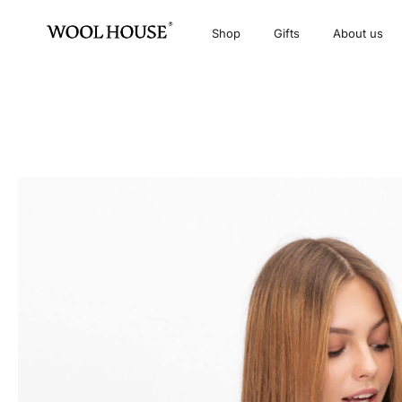
Shop
Gifts
About us