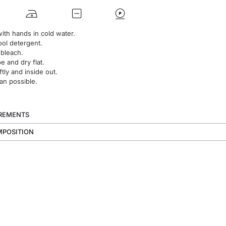
ith hands in cold water.
ol detergent.
 bleach.
 and dry flat.
ftly and inside out.
an possible.
UREMENTS
MPOSITION