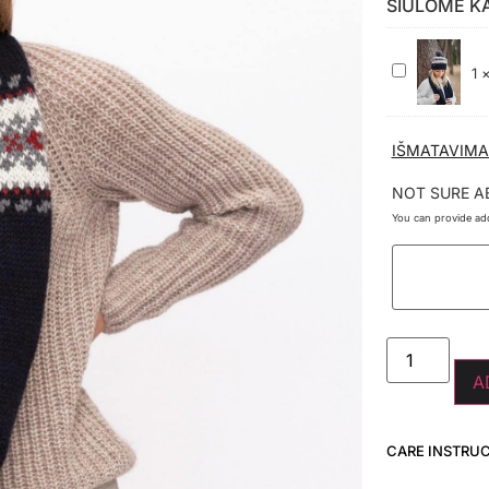
SIŪLOME K
100%
1
VILNOS
KEPURĖ
JŪRA
IŠMATAVIMA
NOT SURE A
You can provide add
A
CARE INSTRU