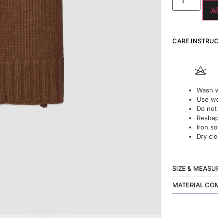
A
CARE INSTRU
Wash w
Use wo
Do not
Reshape
Iron so
Dry cle
SIZE & MEAS
MATERIAL CO