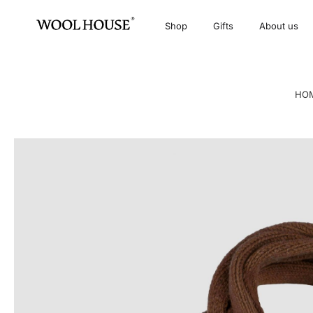
Shop
Gifts
About us
HO