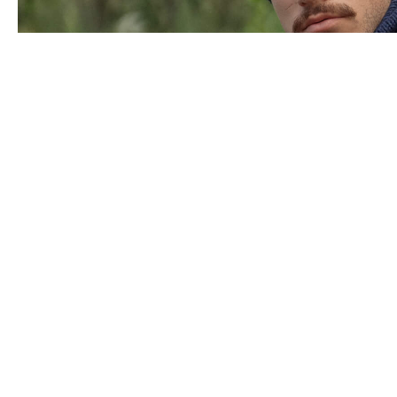
Panašūs produktai