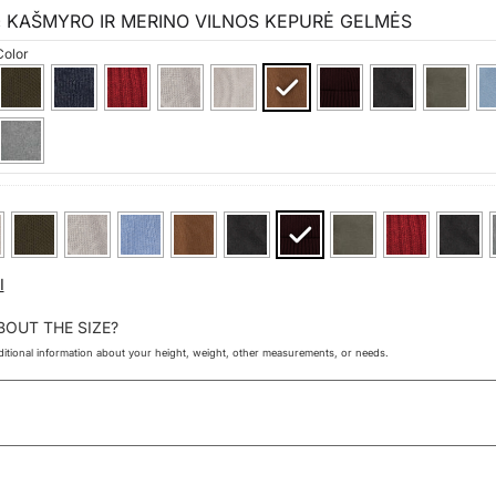
KAŠMYRO IR MERINO VILNOS KEPURĖ GELMĖS
×
Color
I
BOUT THE SIZE?
itional information about your height, weight, other measurements, or needs.