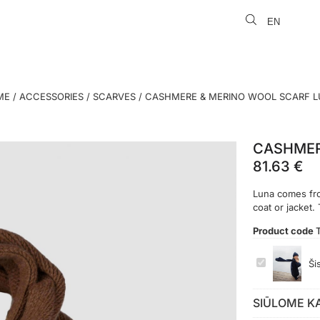
EN
LT
ME
/
ACCESSORIES
/
SCARVES
/ CASHMERE & MERINO WOOL SCARF 
CASHMER
81.63
€
Luna comes from
coat or jacket.
Product code
CASHMERE
Ši
&
MERINO
WOOL
SCARF
SIŪLOME K
LUNA