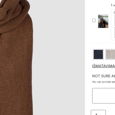
1
KAŠMYRO
IR
MERINO
VILNOS
KEPURĖ
GELMĖS
IŠMATAVIMA
NOT SURE A
You can provide add