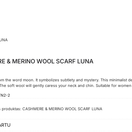
LUNA
E & MERINO WOOL SCARF LUNA
 the word moon. It symbolizes subtlety and mystery. This minimalist des
 The soft wool will gently caress your neck and chin. Suitable for wome
TN2-2
s produktas:
CASHMERE & MERINO WOOL SCARF LUNA
ARTU