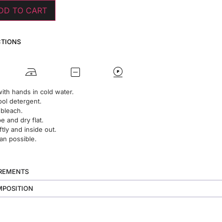
DD TO CART
CTIONS
ith hands in cold water.
ol detergent.
 bleach.
 and dry flat.
ftly and inside out.
an possible.
UREMENTS
MPOSITION