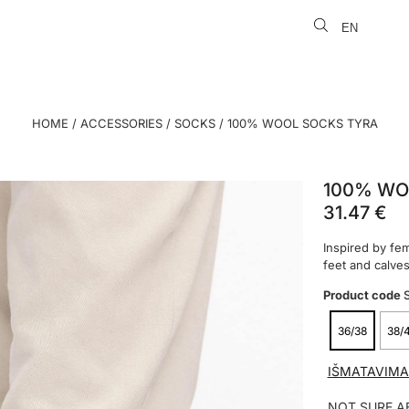
EN
LT
HOME
/
ACCESSORIES
/
SOCKS
/ 100% WOOL SOCKS TYRA
100% WO
31.47
€
Inspired by fem
feet and calve
Product code
36/38
38/
IŠMATAVIMA
NOT SURE A