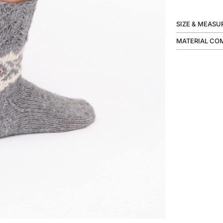
SIZE & MEAS
MATERIAL CO