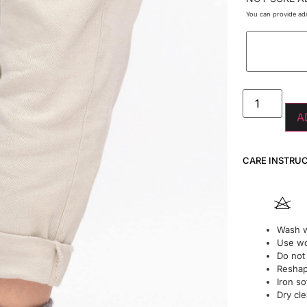
You can provide add
A
CARE INSTRU
Wash w
Use wo
Do not
Reshape
Iron so
Dry cle