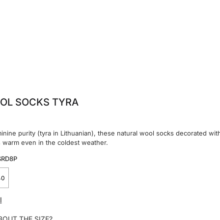
OL SOCKS TYRA
inine purity (tyra in Lithuanian), these natural wool socks decorated wit
s warm even in the coldest weather.
SRD8P
40
I
BOUT THE SIZE?