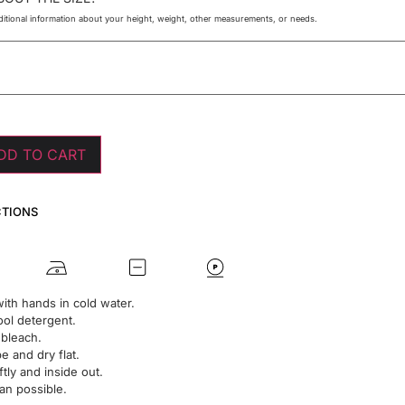
itional information about your height, weight, other measurements, or needs.
DD TO CART
CTIONS
ith hands in cold water.
ol detergent.
 bleach.
 and dry flat.
ftly and inside out.
an possible.