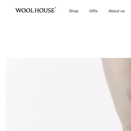
Shop
Gifts
About us