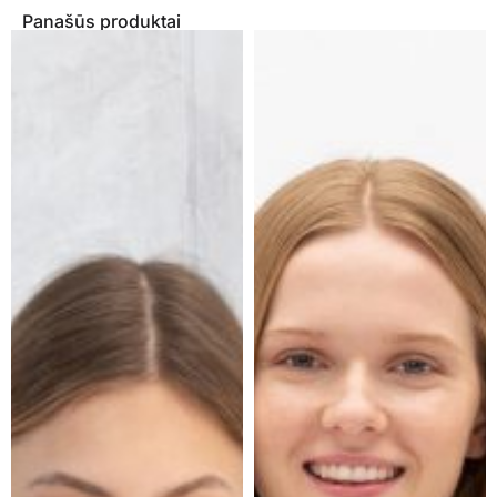
Panašūs produktai