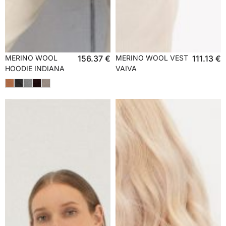
MERINO WOOL
156.37
€
MERINO WOOL VEST
111.13
€
HOODIE INDIANA
VAIVA