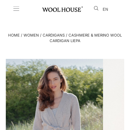
EN
LT
HOME
/
WOMEN
/
CARDIGANS
/ CASHMERE & MERINO WOOL
CARDIGAN LIEPA