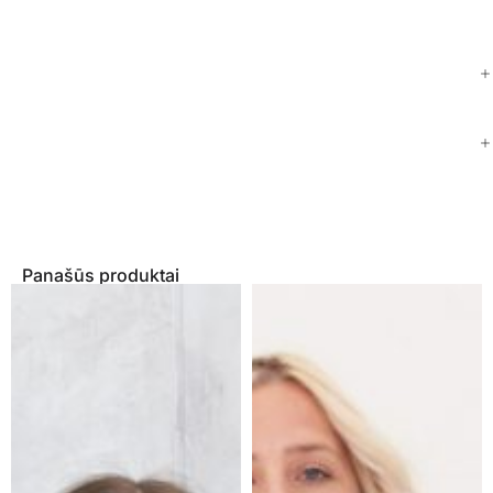
Panašūs produktai