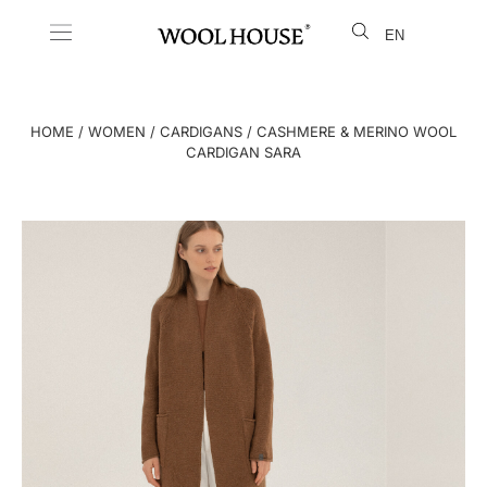
EN
LT
HOME
/
WOMEN
/
CARDIGANS
/ CASHMERE & MERINO WOOL
CARDIGAN SARA