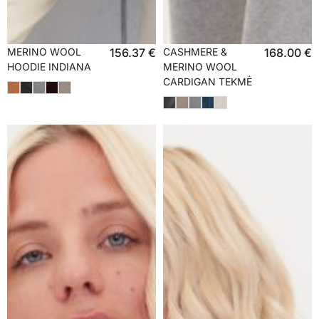
MERINO WOOL
156.37
€
CASHMERE &
168.00
€
HOODIE INDIANA
MERINO WOOL
CARDIGAN TEKMĖ