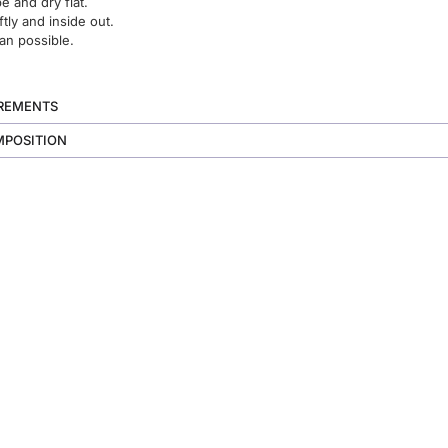
 and dry flat.
ftly and inside out.
an possible.
UREMENTS
MPOSITION