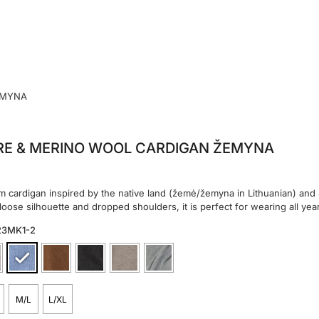
EMYNA
E & MERINO WOOL CARDIGAN ŽEMYNA
m cardigan inspired by the native land (žemė/žemyna in Lithuanian) and
oose silhouette and dropped shoulders, it is perfect for wearing all yea
23MK1-2
M/L
L/XL