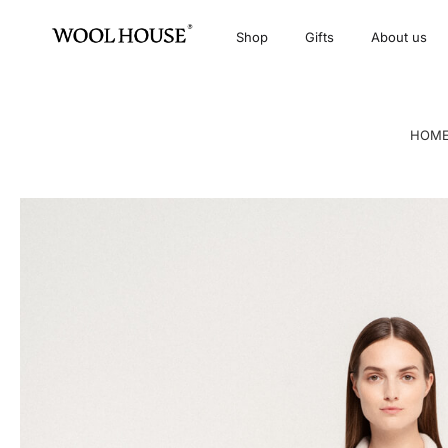
Shop
Gifts
About us
HOM