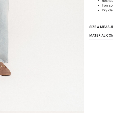
Reshape
Iron so
Dry cle
SIZE & MEAS
MATERIAL CO