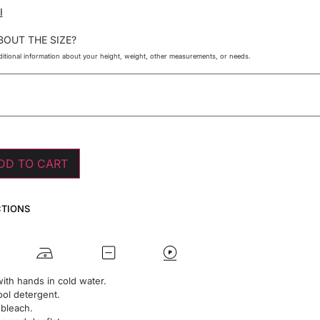
I
BOUT THE SIZE?
itional information about your height, weight, other measurements, or needs.
DD TO CART
CTIONS
ith hands in cold water.
ol detergent.
 bleach.