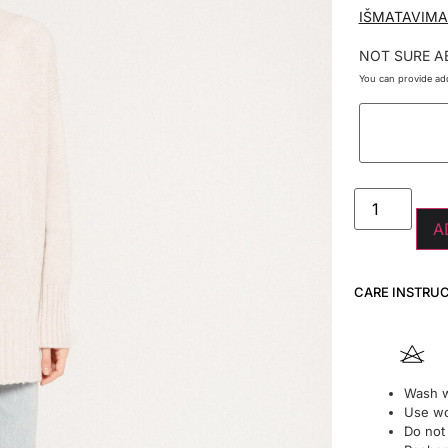
IŠMATAVIMA
NOT SURE A
You can provide add
A
CARE INSTRU
Wash w
Use wo
Do not