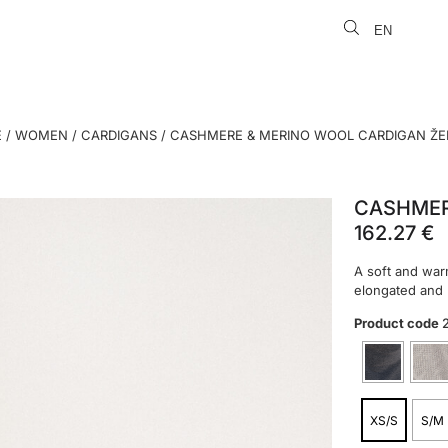
EN
LT
E
/
WOMEN
/
CARDIGANS
/ CASHMERE & MERINO WOOL CARDIGAN Ž
CASHMER
162.27
€
A soft and war
elongated and l
Product code
XS/S
S/M