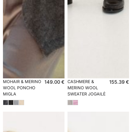
MOHAIR & MERINO
149.00
€
CASHMERE &
155.39
€
WOOL PONCHO
MERINO WOOL
MIGLA
SWEATER JOGAILĖ