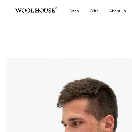
Shop
Gifts
About us