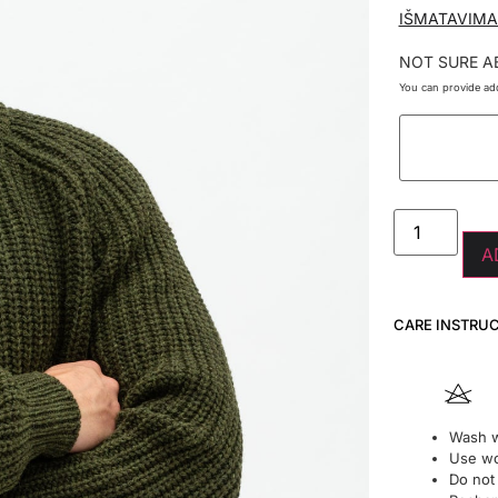
IŠMATAVIMA
NOT SURE A
You can provide add
A
CARE INSTRU
Wash w
Use wo
Do not