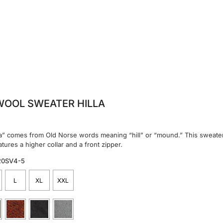
WOOL SWEATER HILLA
a” comes from Old Norse words meaning “hill” or “mound.” This sweater,
tures a higher collar and a front zipper.
20SV4-5
L
XL
XXL