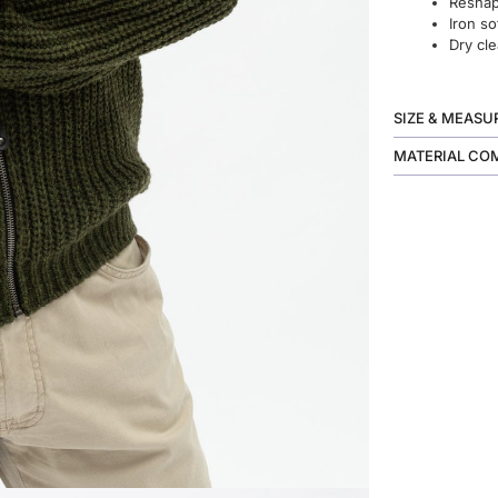
Reshape
Iron so
Dry cle
SIZE & MEAS
MATERIAL CO