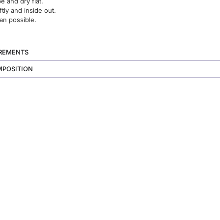
 and dry flat.
ftly and inside out.
an possible.
UREMENTS
MPOSITION