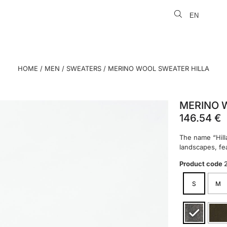
EN
LT
HOME
/
MEN
/
SWEATERS
/ MERINO WOOL SWEATER HILLA
MERINO 
146.54
€
The name “Hill
landscapes, fea
Product code
S
M