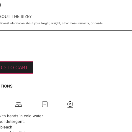
I
BOUT THE SIZE?
itional information about your height, weight, other measurements, or needs.
DD TO CART
CTIONS
ith hands in cold water.
ol detergent.
 bleach.