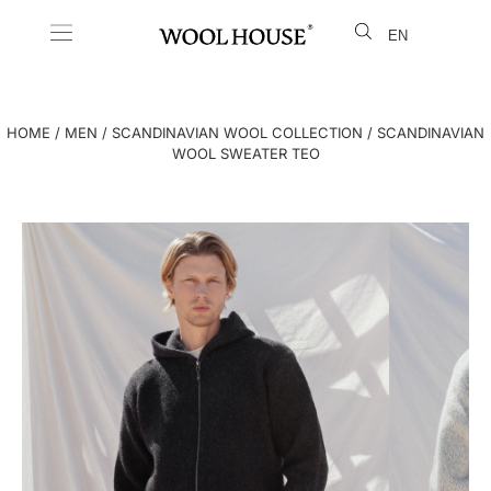
EN
LT
HOME
/
MEN
/
SCANDINAVIAN WOOL COLLECTION
/ SCANDINAVIAN
WOOL SWEATER TEO