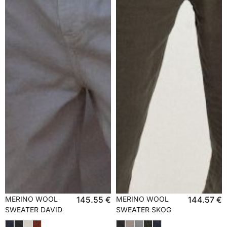
MERINO WOOL
145.55
€
MERINO WOOL
144.57
€
SWEATER DAVID
SWEATER SKOG