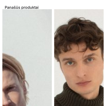
Panašūs produktai