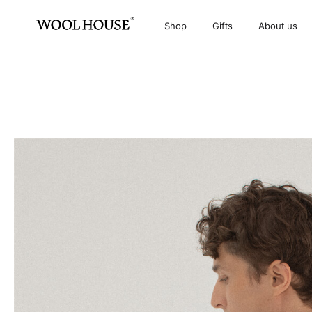
Shop
Gifts
About us