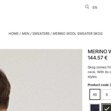
EN
LT
HOME
/
MEN
/
SWEATERS
/ MERINO WOOL SWEATER SKOG
MERINO 
144.57
€
Skog comes fro
neck. With its 
styles.
Product code
XS
S