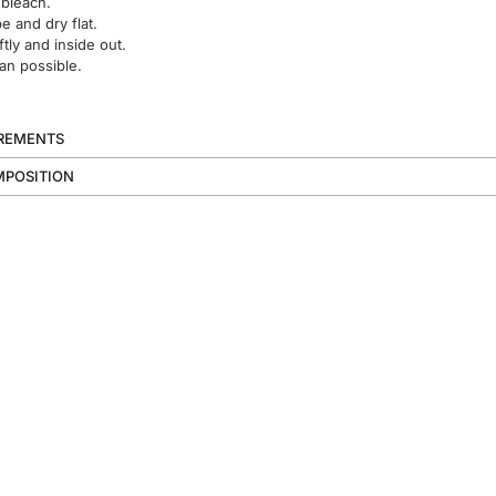
 bleach.
 and dry flat.
ftly and inside out.
an possible.
UREMENTS
MPOSITION