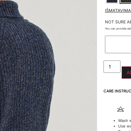
IŠMATAVIMA
NOT SURE A
You can provide add
A
CARE INSTRU
Wash w
Use wo