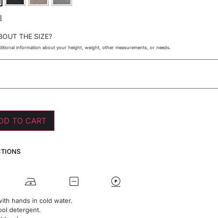
I
BOUT THE SIZE?
itional information about your height, weight, other measurements, or needs.
DD TO CART
CTIONS
ith hands in cold water.
ol detergent.