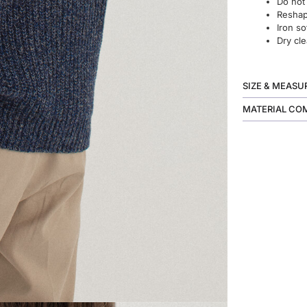
Do not
Reshape
Iron so
Dry cle
SIZE & MEAS
MATERIAL CO