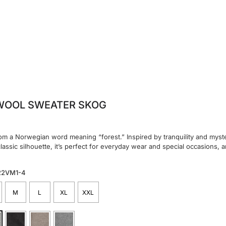
WOOL SWEATER SKOG
m a Norwegian word meaning “forest.” Inspired by tranquility and myster
classic silhouette, it’s perfect for everyday wear and special occasions, a
22VM1-4
M
L
XL
XXL