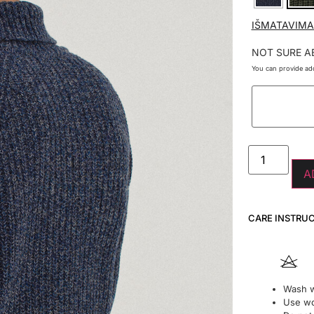
IŠMATAVIMA
NOT SURE A
You can provide add
A
CARE INSTRU
Wash w
Use wo