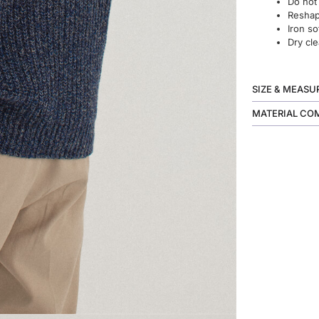
Do not
Reshape
Iron so
Dry cle
SIZE & MEAS
MATERIAL CO