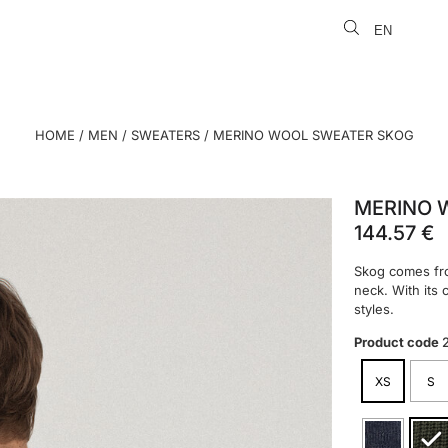
EN
LT
HOME
/
MEN
/
SWEATERS
/ MERINO WOOL SWEATER SKOG
MERINO 
144.57
€
Skog comes fro
neck. With its 
styles.
Product code
XS
S