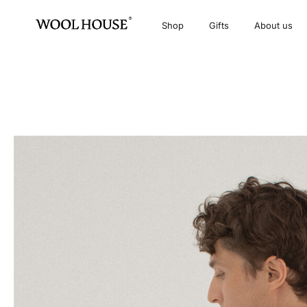
Shop
Gifts
About us