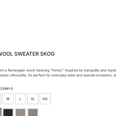
WOOL SWEATER SKOG
m a Norwegian word meaning “forest.” Inspired by tranquility and myster
classic silhouette, it’s perfect for everyday wear and special occasions, a
22VM1-5
M
L
XL
XXL