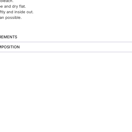
 bleach.
 and dry flat.
ftly and inside out.
an possible.
UREMENTS
MPOSITION