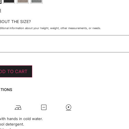
I
BOUT THE SIZE?
itional information about your height, weight, other measurements, or needs.
DD TO CART
CTIONS
ith hands in cold water.
ol detergent.