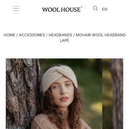
EN
LT
HOME
/
ACCESSORIES
/
HEADBANDS
/ MOHAIR WOOL HEADBAND
LAPĖ