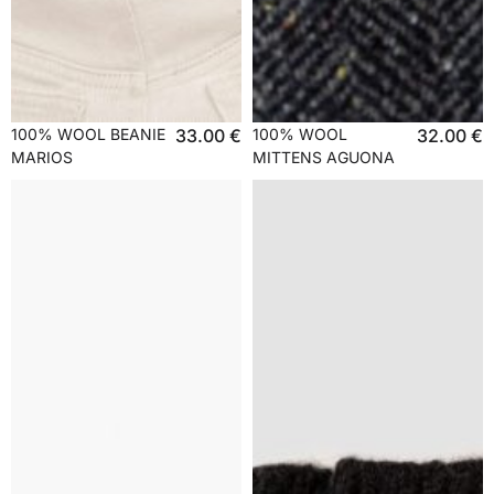
100% WOOL BEANIE
33.00
€
100% WOOL
32.00
€
MARIOS
MITTENS AGUONA