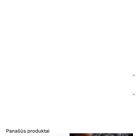
Panašūs produktai