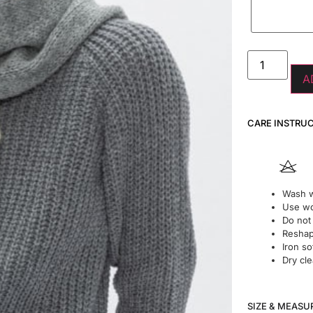
A
CARE INSTRU
Wash w
Use wo
Do not
Reshape
Iron so
Dry cle
SIZE & MEAS