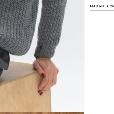
MATERIAL CO