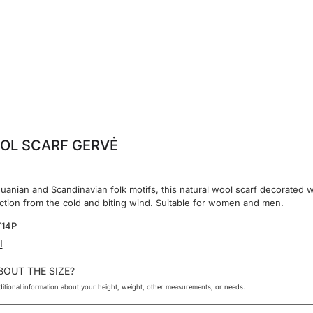
OL SCARF GERVĖ
huanian and Scandinavian folk motifs, this natural wool scarf decorated w
ection from the cold and biting wind. Suitable for women and men.
T14P
I
BOUT THE SIZE?
itional information about your height, weight, other measurements, or needs.