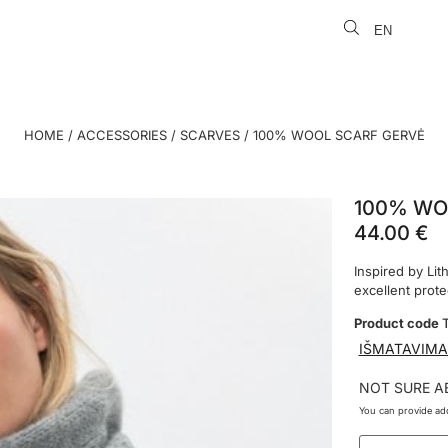
EN
LT
HOME
/
ACCESSORIES
/
SCARVES
/ 100% WOOL SCARF GERVĖ
100% WO
44.00
€
Inspired by Lit
excellent prot
Product code
IŠMATAVIMA
NOT SURE A
You can provide add