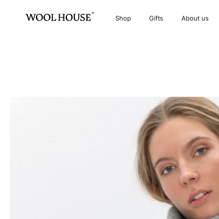
Shop
Gifts
About us