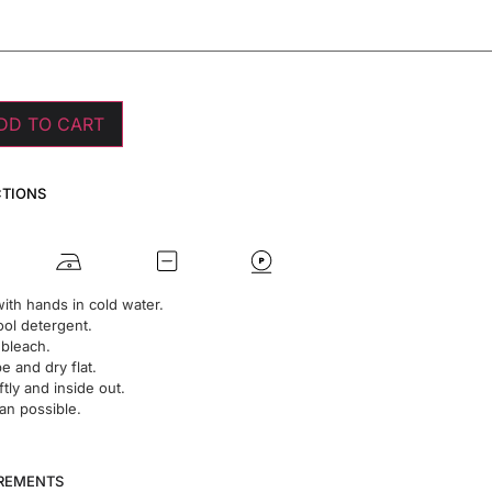
DD TO CART
CTIONS
ith hands in cold water.
ol detergent.
 bleach.
 and dry flat.
ftly and inside out.
an possible.
UREMENTS