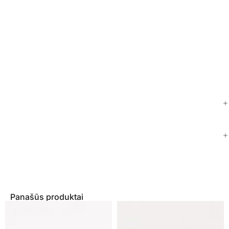
Panašūs produktai