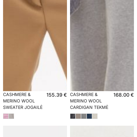
CASHMERE &
155.39
€
CASHMERE &
168.00
€
MERINO WOOL
MERINO WOOL
SWEATER JOGAILĖ
CARDIGAN TEKMĖ