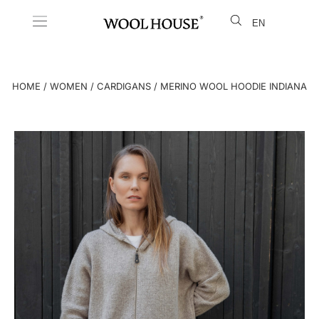
EN
LT
HOME
/
WOMEN
/
CARDIGANS
/ MERINO WOOL HOODIE INDIANA