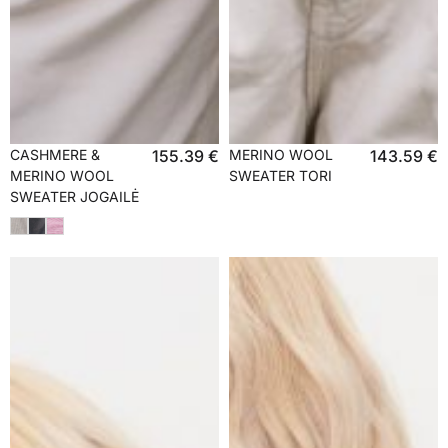
CASHMERE &
155.39
€
MERINO WOOL
143.59
€
MERINO WOOL
SWEATER TORI
SWEATER JOGAILĖ