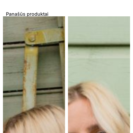
Panašūs produktai