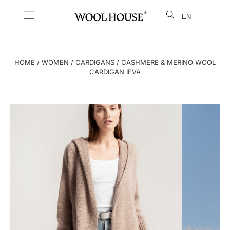
EN
LT
HOME
/
WOMEN
/
CARDIGANS
/ CASHMERE & MERINO WOOL
CARDIGAN IEVA