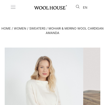
EN
LT
HOME
/
WOMEN
/
SWEATERS
/ MOHAIR & MERINO WOOL CARDIGAN
AMANDA