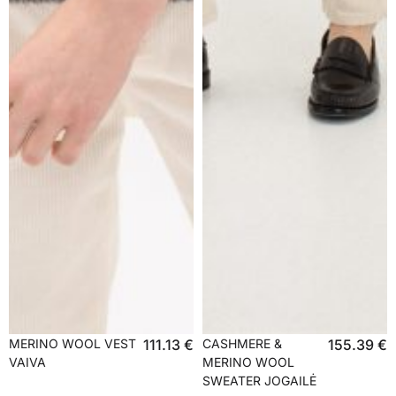
MERINO WOOL VEST
111.13
€
CASHMERE &
155.39
€
VAIVA
MERINO WOOL
SWEATER JOGAILĖ