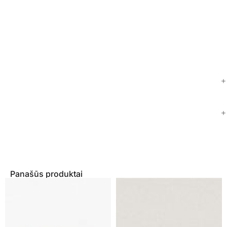
Panašūs produktai